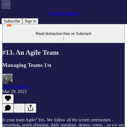
ParsingThoughts
Subscribe
Sign in
Read distraction-free on Substack
#13. An Agile Team
Managing Teams 1/n
Varun Agarwal
Mar 29, 2023
Is your team Agile? Yes. We follow all the scrum ceremonies -
grooming, sprint planning, daily standups, demos, retros…so we are