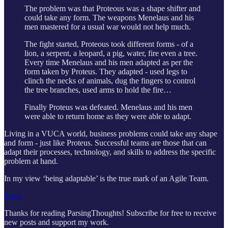
The problem was that Proteous was a shape shifter and
could take any form. The weapons Menelaus and his
men mastered for a usual war would not help much.
The fight started, Proteous took different forms - of a
lion, a serpent, a leopard, a pig, water, fire even a tree.
Every time Menelaus and his men adapted as per the
form taken by Proteus. They adapted - used legs to
clinch the necks of animals, dug the fingers to control
the tree branches, used arms to hold the fire…
Finally Proteus was defeated. Menelaus and his men
were able to return home as they were able to adapt.
Living in a VUCA world, business problems could take any shape
and form - just like Proteus. Successful teams are those that can
adapt their processes, technology, and skills to address the specific
problem at hand.
In my view ‘being adaptable’ is the true mark of an Agile Team.
Share
Thanks for reading ParsingThoughts! Subscribe for free to receive
new posts and support my work.