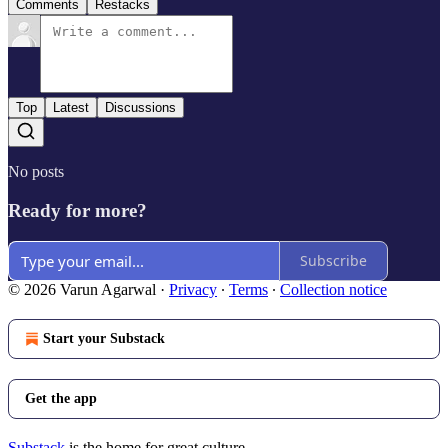
Comments
Restacks
Top
Latest
Discussions
No posts
Ready for more?
Subscribe
© 2026 Varun Agarwal
·
Privacy
∙
Terms
∙
Collection notice
Start your Substack
Get the app
Substack
is the home for great culture