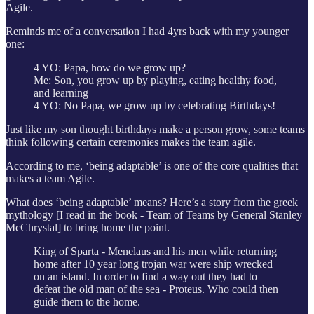
Agile.
Reminds me of a conversation I had 4yrs back with my younger
one:
4 YO: Papa, how do we grow up?
Me: Son, you grow up by playing, eating healthy food,
and learning
4 YO: No Papa, we grow up by celebrating Birthdays!
Just like my son thought birthdays make a person grow, some teams
think following certain ceremonies makes the team agile.
According to me, ‘being adaptable’ is one of the core qualities that
makes a team Agile.
What does ‘being adaptable’ means? Here’s a story from the greek
mythology [I read in the book - Team of Teams by General Stanley
McChrystal] to bring home the point.
King of Sparta - Menelaus and his men while returning
home after 10 year long trojan war were ship wrecked
on an island. In order to find a way out they had to
defeat the old man of the sea - Proteus. Who could then
guide them to the home.