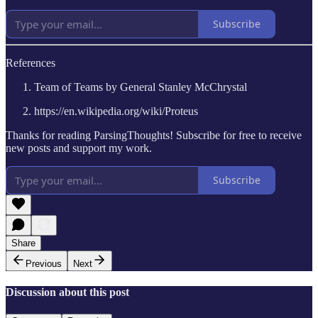
Subscribe
References
Team of Teams by General Stanley McChrystal
https://en.wikipedia.org/wiki/Proteus
Thanks for reading ParsingThoughts! Subscribe for free to receive
new posts and support my work.
Subscribe
Share
Previous
Next
Discussion about this post