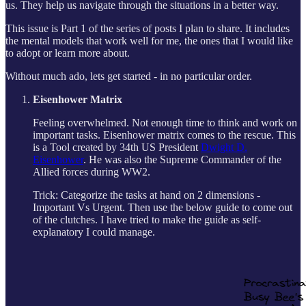
us. They help us navigate through the situations in a better way.
This issue is Part 1 of the series of posts I plan to share. It includes
the mental models that work well for me, the ones that I would like
to adopt or learn more about.
Without much ado, lets get started - in no particular order.
Eisenhower Matrix
Feeling overwhelmed. Not enough time to think and work on
important tasks. Eisenhower matrix comes to the rescue. This
is a Tool created by 34th US President
Dwight D.
Eisenhower
. He was also the Supreme Commander of the
Allied forces during WW2.
Trick: Categorize the tasks at hand on 2 dimensions -
Important Vs Urgent. Then use the below guide to come out
of the clutches. I have tried to make the guide as self-
explanatory I could manage.