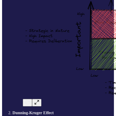
Dunning-Kruger Effect