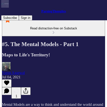
ParsingThoughts
Subscribe
Sign in
Read distraction-free on Substack
#5. The Mental Models - Part 1
Maps to Life's Territory!
Varun Agarwal
Jul 04, 2021
1
Mental Models are a way to think and understand the world around