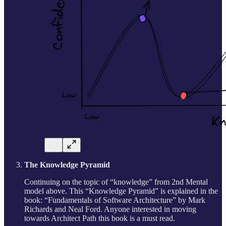
The Knowledge Pyramid
Continuing on the topic of “knowledge” from 2nd Mental
model above. This “Knowledge Pyramid” is explained in the
book: “Fundamentals of Software Architecture” by Mark
Richards and Neal Ford. Anyone interested in moving
towards Architect Path this book is a must read.