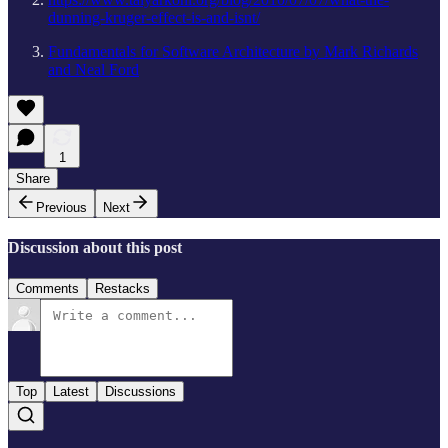
dunning-kruger-effect-is-and-isnt/
Fundamentals for Software Architecture by Mark Richards
and Neal Ford
1
Share
Previous
Next
Discussion about this post
Comments
Restacks
Top
Latest
Discussions