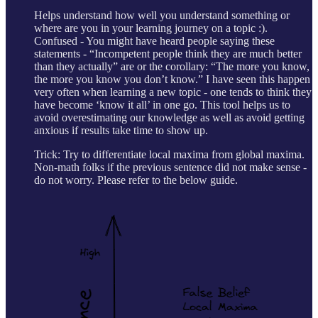
Helps understand how well you understand something or
where are you in your learning journey on a topic :).
Confused - You might have heard people saying these
statements - “Incompetent people think they are much better
than they actually” are or the corollary: “The more you know,
the more you know you don’t know.” I have seen this happen
very often when learning a new topic - one tends to think they
have become ‘know it all’ in one go. This tool helps us to
avoid overestimating our knowledge as well as avoid getting
anxious if results take time to show up.
Trick: Try to differentiate local maxima from global maxima.
Non-math folks if the previous sentence did not make sense -
do not worry. Please refer to the below guide.