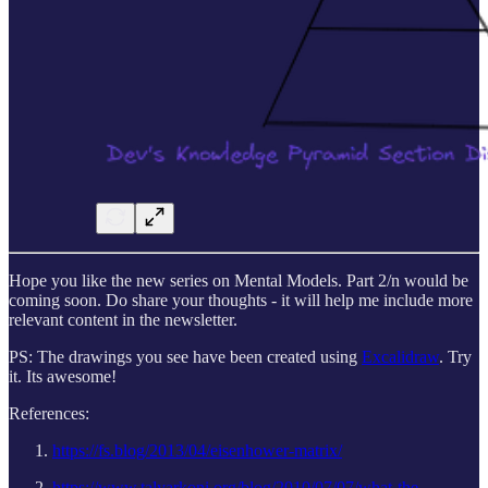
Hope you like the new series on Mental Models. Part 2/n would be
coming soon. Do share your thoughts - it will help me include more
relevant content in the newsletter.
PS: The drawings you see have been created using
Excalidraw
. Try
it. Its awesome!
References:
https://fs.blog/2013/04/eisenhower-matrix/
https://www.talyarkoni.org/blog/2010/07/07/what-the-