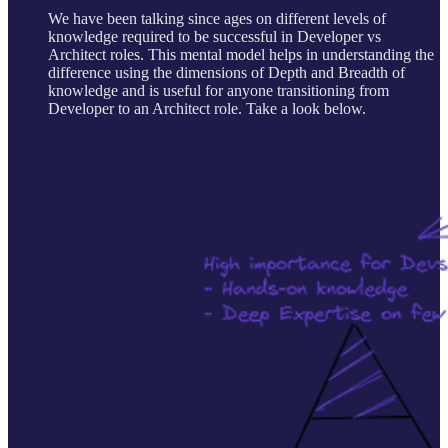
We have been talking since ages on different levels of
knowledge required to be successful in Developer vs
Architect roles. This mental model helps in understanding the
difference using the dimensions of Depth and Breadth of
knowledge and is useful for anyone transitioning from
Developer to an Architect role. Take a look below.