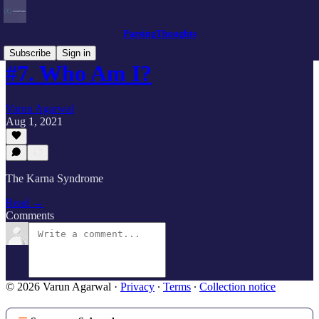
ParsingThoughts
Subscribe
Sign in
#7. Who Am I?
Varun Agarwal
Aug 1, 2021
The Karna Syndrome
Read →
Comments
© 2026 Varun Agarwal
·
Privacy
∙
Terms
∙
Collection notice