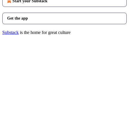
Start your Substack
Get the app
Substack
is the home for great culture