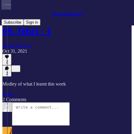
ParsingThoughts
Subscribe
Sign in
#9. Tehri - 1
Varun Agarwal
Oct 31, 2021
2
2
Medley of what I learnt this week
Read →
2 Comments