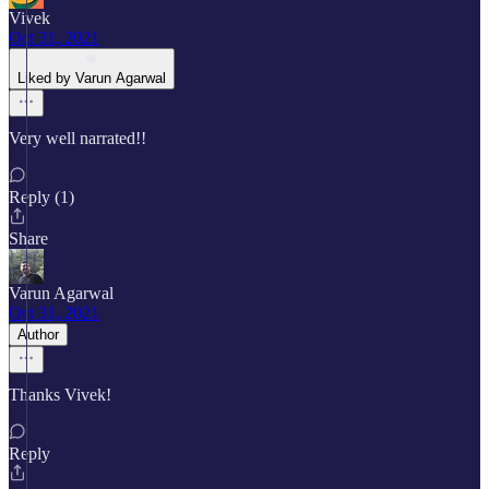
Vivek
Oct 31, 2021
Liked by Varun Agarwal
Very well narrated!!
Reply (1)
Share
Varun Agarwal
Oct 31, 2021
Author
Thanks Vivek!
Reply