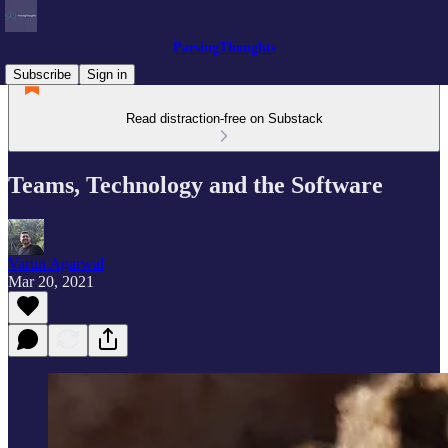
ParsingThoughts
Subscribe
Sign in
Read distraction-free on Substack
Teams, Technology and the Software
Varun Agarwal
Mar 20, 2021