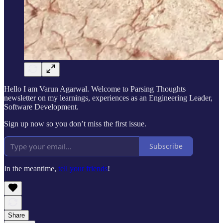
Hello I am Varun Agarwal. Welcome to Parsing Thoughts
newsletter on my learnings, experiences as an Engineering Leader,
Software Development.
Sign up now so you don’t miss the first issue.
Subscribe
In the meantime,
tell your friends
!
Share